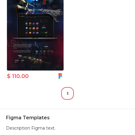
$ 110.00
1
Figma Templates
Description Figma text.