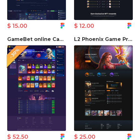
$ 15.00
$ 12.00
GameBet online Casino Figma Template
L2 Phoenix Game Project Template
-30%
$ 52.50
$ 25.00