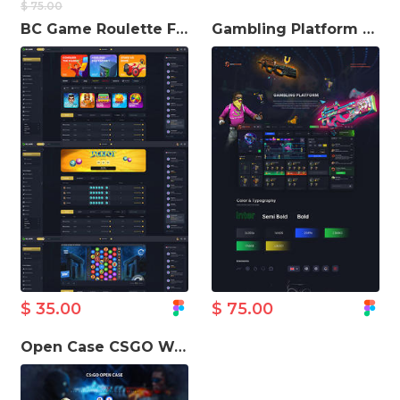
$ 75.00
BC Game Roulette Figma Template
Gambling Platform Figma Template
$ 35.00
$ 75.00
Open Case CSGO Website Template