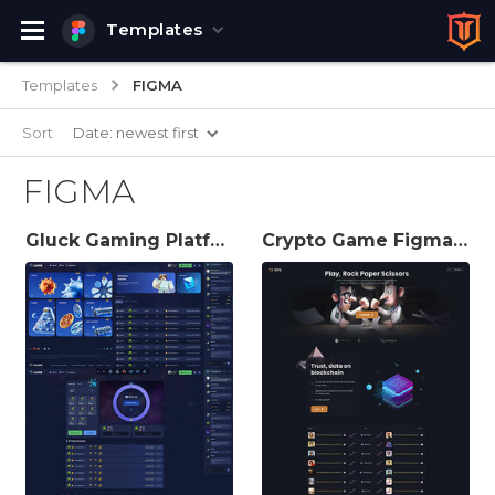
Templates
Templates
FIGMA
Sort
Date: newest first
FIGMA
Gluck Gaming Platform Figma Template
Crypto Game Figma Template