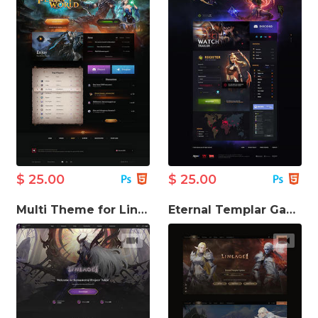
$ 25.00
$ 25.00
Multi Theme for Lineage Game Website
Eternal Templar Game Website Template