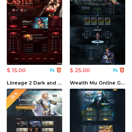
$ 15.00
$ 25.00
Lineage 2 Dark and Light HTML Template
Wealth Mu Online Game template
-15%