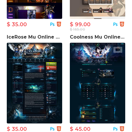
$ 35.00
$ 99.00
$ 165.00
IceRose Mu Online Game Template
Coolness Mu Online Game Website Template
$ 35.00
$ 45.00