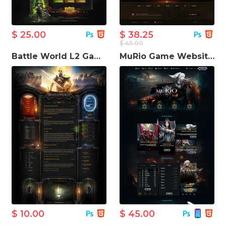
$ 25.00
$ 38.25
$ 45.00
Battle World L2 Game Website Template
MuRio Game Website Template
$ 10.00
$ 45.00