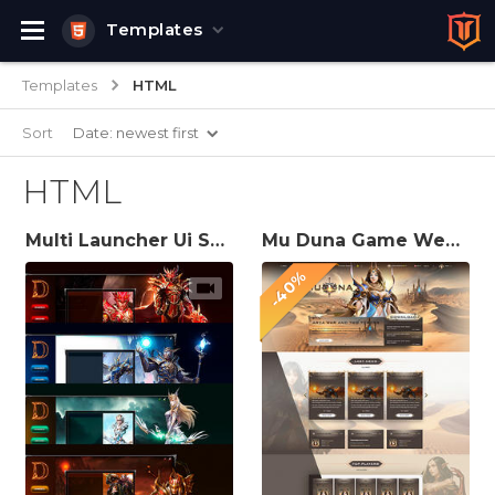
Templates
Templates
HTML
Sort
Date: newest first
HTML
Multi Launcher Ui Skins for Mu Server
Mu Duna Game Website Template
-40%