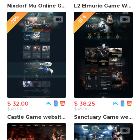
Nixdorf Mu Online Game Website Template
L2 Elmurio Game Website Template
-20%
-15%
$ 32.00
$ 38.25
$ 40.00
$ 45.00
Castle Game website template
Sanctuary Game website template