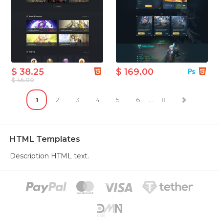
$ 38.25
$ 169.00
$ 45.00
1
2
3
4
5
6
...
8
HTML Templates
Description HTML text.