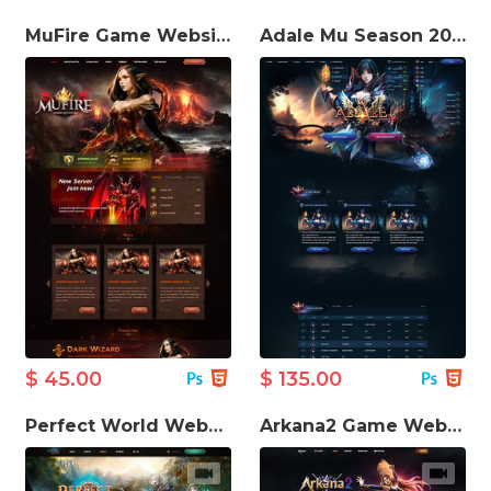
MuFire Game Website Template
Adale Mu Season 20 Game Website Template
$ 45.00
$ 135.00
Perfect World Website Template
Arkana2 Game Website Template