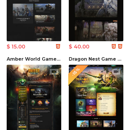
$ 15.00
$ 40.00
Amber World Game Website Template
Dragon Nest Game Website Template
-15%