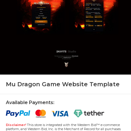
Mu Dragon Game Website Template
Available Payments:
Disclaimer!
This store is integrated with the Western Bid™ e-commerce
platform, and Western Bid, Inc. is the Merchant of Record for all purchases