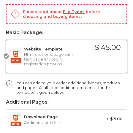
Please read about
File Types
before
choosing and buying items.
Basic Package:
$ 45.00
Website Template
Html, css homepage with
text page and login,
registration popups.
You can add to your order additional blocks, modules
and pages. A full list of additional materials for this
template is given below.
Additional Pages:
Download Page
+ $ 5.00
Additional html file