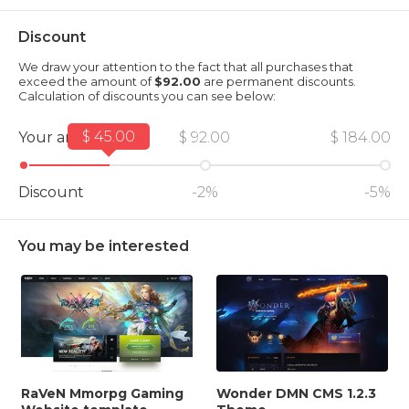
Discount
We draw your attention to the fact that all purchases that
exceed the amount of
$92.00
are permanent discounts.
Calculation of discounts you can see below:
$ 45.00
Your amount
$ 92.00
$ 184.00
Discount
-2%
-5%
You may be interested
RaVeN Mmorpg Gaming
Wonder DMN CMS 1.2.3