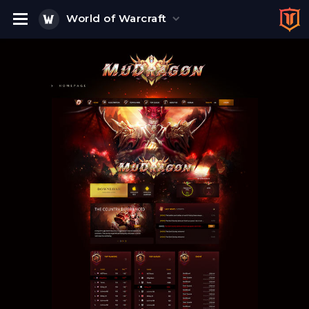
World of Warcraft