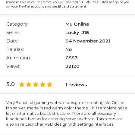
made in this store. Therefore, you will see “WESTERN BID” listed as the payee
on your PayPal account and credit card statement.
Category:
Mu Online
Seller:
Lucky_J18
Date:
04 November 2021
Paralax:
No
Animation:
CSS3
Views:
32120
5.0
1 reviews
Very Beautiful gaming website design for creating Mu Online
fan server, made in red warm color theme. This template has a
lot of informative block structure. There are all nessasery
functionals blocks for creating server website. This template
also have Launcher PSD design with settings interfaces.