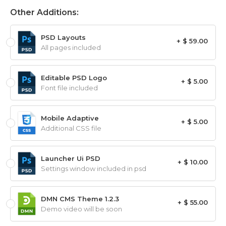
Other Additions:
PSD Layouts
+ $ 59.00
All pages included
Editable PSD Logo
+ $ 5.00
Font file included
Mobile Adaptive
+ $ 5.00
Additional CSS file
Launcher Ui PSD
+ $ 10.00
Settings window included in psd
DMN CMS Theme 1.2.3
+ $ 55.00
Demo video will be soon