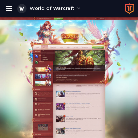
World of Warcraft