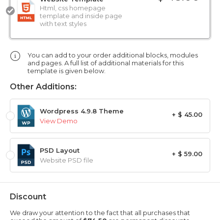
Html, css homepage
template and inside page
with text styles
You can add to your order additional blocks, modules
and pages. A full list of additional materials for this
template is given below.
Other Additions:
Wordpress 4.9.8 Theme
+ $ 45.00
View Demo
PSD Layout
+ $ 59.00
Website PSD file
Discount
We draw your attention to the fact that all purchases that