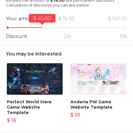
exceed the amount of
$74.50
are permanent discounts.
Calculation of discounts you can see below:
$ 45.00
Your amount
$ 74.50
$ 149.00
Discount
-2%
-5%
You may be interested
Perfect World Siera
Anderia PW Game
Game Website
Website Template
Template
$ 10
$ 15