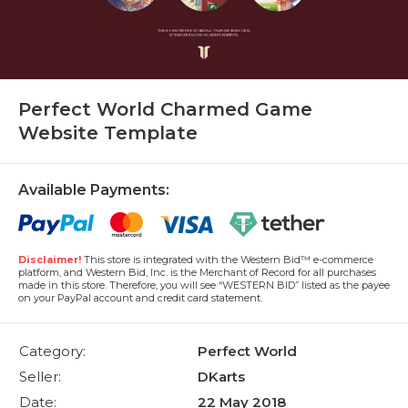
Perfect World Charmed Game
Website Template
Available Payments:
Disclaimer!
This store is integrated with the Western Bid™ e-commerce
platform, and Western Bid, Inc. is the Merchant of Record for all purchases
made in this store. Therefore, you will see “WESTERN BID” listed as the payee
on your PayPal account and credit card statement.
Category:
Perfect World
Seller:
DKarts
Date:
22 May 2018