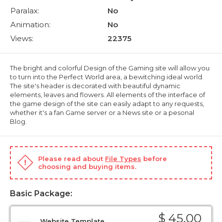
Paralax:
No
Animation:
No
Views:
22375
The bright and colorful Design of the Gaming site will allow you
to turn into the Perfect World area, a bewitching ideal world.
The site's header is decorated with beautiful dynamic
elements, leaves and flowers. All elements of the interface of
the game design of the site can easily adapt to any requests,
whether it's a fan Game server or a News site or a pesonal
Blog.
Please read about
File Types
before
choosing and buying items.
Basic Package:
$ 45.00
Website Template